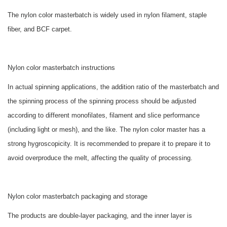
The
nylon color masterbatch
is widely used in nylon filament, staple
fiber, and BCF carpet.
Nylon color masterbatch
instructions
In actual spinning applications, the addition ratio of the masterbatch and
the spinning process of the spinning process should be adjusted
according to different monofilates, filament and slice performance
(including light or mesh), and the like. The nylon color master has a
strong hygroscopicity. It is recommended to prepare it to prepare it to
avoid overproduce the melt, affecting the quality of processing.
Nylon color masterbatch
packaging and storage
The products are double-layer packaging, and the inner layer is