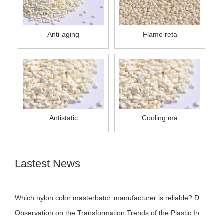
Anti-aging
Flame reta
Antistatic
Cooling ma
Lastest News
Which nylon color masterbatch manufacturer is reliable? Detailed introduction of nylon col
Observation on the Transformation Trends of the Plastic Industry in 2026