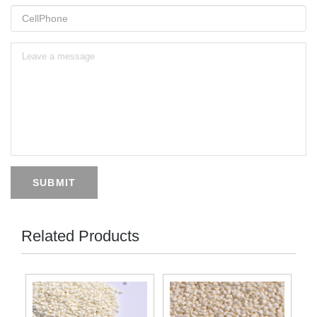
SUBMIT
Related Products