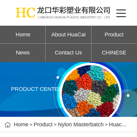
Home
About HuaCai
Product
News
Contact Us
CHINESE
PRODUCT CENTER

Home
Product
Nylon Masterbatch
Huacai nylon color masterbatch
>
>
>