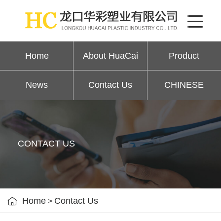
Home
About HuaCai
Product
News
Contact Us
CHINESE
CONTACT US

Home
Contact Us
>