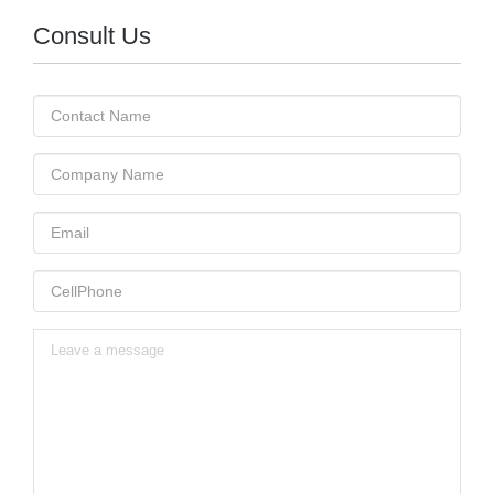
Consult Us