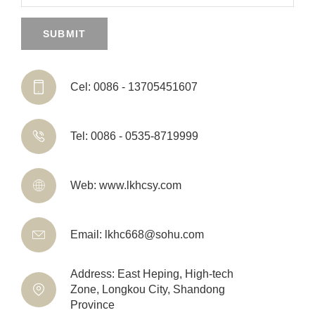
SUBMIT

Cel: 0086 - 13705451607

Tel: 0086 - 0535-8719999

Web: www.lkhcsy.com

Email: lkhc668@sohu.com
Address: East Heping, High-tech

Zone, Longkou City, Shandong
Province