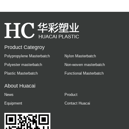
Product Categroy
Polypropylene Masterbatch
Nylon Masterbatch
Polyester masterbatch
Non-woven masterbatch
Plastic Masterbatch
Functional Masterbatch
About Huacai
News
Product
Equipment
Contact Huacai