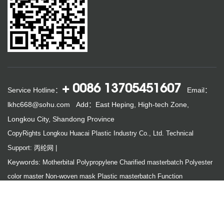
+ 0086 13705451607
Service Hotline：
Email：
lkhc668@sohu.com
Add：East Heping, High-tech Zone,
Longkou City, Shandong Province
CopyRights Longkou Huacai Plastic Industry Co., Ltd.
Technical
Support: 丙纶网
|
Keywords:
Motherbital
Polypropylene
Charified masterbatch
Polyester
color master
Non-woven mask
Plastic masterbatch
Function
masterbatch
Links:
Chinese polypropylene net
China Engineering Fiber Network
Youyou non-woven network