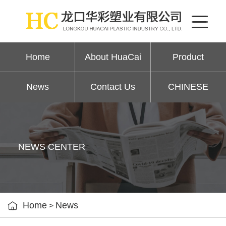
Home
About HuaCai
Product
News
Contact Us
CHINESE
NEWS CENTER

Home
News
>