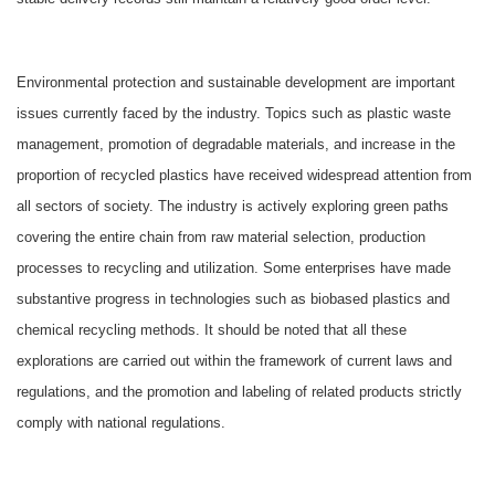
Environmental protection and sustainable development are important
issues currently faced by the industry. Topics such as plastic waste
management, promotion of degradable materials, and increase in the
proportion of recycled plastics have received widespread attention from
all sectors of society. The industry is actively exploring green paths
covering the entire chain from raw material selection, production
processes to recycling and utilization. Some enterprises have made
substantive progress in technologies such as biobased plastics and
chemical recycling methods. It should be noted that all these
explorations are carried out within the framework of current laws and
regulations, and the promotion and labeling of related products strictly
comply with national regulations.