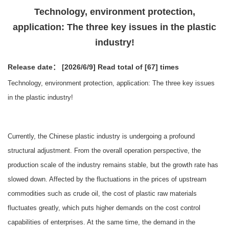
Technology, environment protection,
application: The three key issues in the plastic
industry!
Release date： [2026/6/9]
Read total of [67] times
Technology, environment protection, application: The three key issues
in the plastic industry!
Currently, the Chinese plastic industry is undergoing a profound
structural adjustment. From the overall operation perspective, the
production scale of the industry remains stable, but the growth rate has
slowed down. Affected by the fluctuations in the prices of upstream
commodities such as crude oil, the cost of plastic raw materials
fluctuates greatly, which puts higher demands on the cost control
capabilities of enterprises. At the same time, the demand in the