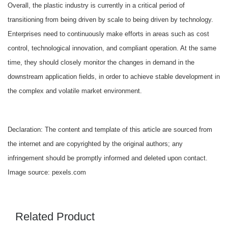
Overall, the plastic industry is currently in a critical period of
transitioning from being driven by scale to being driven by technology.
Enterprises need to continuously make efforts in areas such as cost
control, technological innovation, and compliant operation. At the same
time, they should closely monitor the changes in demand in the
downstream application fields, in order to achieve stable development in
the complex and volatile market environment.
Declaration: The content and template of this article are sourced from
the internet and are copyrighted by the original authors; any
infringement should be promptly informed and deleted upon contact.
Image source: pexels.com
Related Product