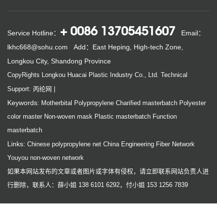
+ 0086 13705451607
Service Hotline：
Email：
lkhc668@sohu.com
Add：East Heping, High-tech Zone,
Longkou City, Shandong Province
CopyRights Longkou Huacai Plastic Industry Co., Ltd.
Technical
Support: 丙纶网
|
Keywords:
Motherbital
Polypropylene
Charified masterbatch
Polyester
color master
Non-woven mask
Plastic masterbatch
Function
masterbatch
Links:
Chinese polypropylene net
China Engineering Fiber Network
Youyou non-woven network
如果本网站发布的文章或者图片或字体有侵权，请立即联系网站负责人进
行删除，联系人：薛小姐 138 6101 6292，付小姐 153 1256 7839