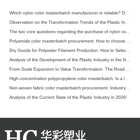
Which nylon color masterbatch manufacturer is reliable? Detailed introduction of nylon col
Observation on the Transformation Trends of the Plastic Industry in 2026
The two core questions regarding the purchase of nylon color masterbatch!
Polyamide color masterbatch procurement: How to choose based on different processes? A sce
Dry Goods for Polyester Filament Production: How to Select Stable and Effective Polyester
Analysis of the Development of the Plastic Industry in the New Pattern
From Scale Expansion to Value Transformation: The Road to Sustainable Development in the P
High-concentration polypropylene color masterbatch: Is a lower addition ratio always bette
Non-woven fabric color masterbatch procurement: Industry trends and selection reference
Analysis of the Current State of the Plastic Industry in 2026!