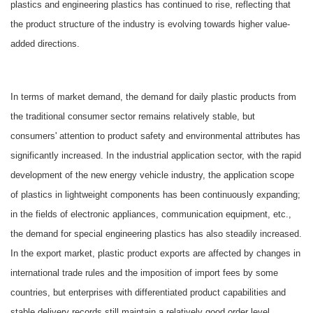
plastics and engineering plastics has continued to rise, reflecting that
the product structure of the industry is evolving towards higher value-
added directions.
In terms of market demand, the demand for daily plastic products from
the traditional consumer sector remains relatively stable, but
consumers' attention to product safety and environmental attributes has
significantly increased. In the industrial application sector, with the rapid
development of the new energy vehicle industry, the application scope
of plastics in lightweight components has been continuously expanding;
in the fields of electronic appliances, communication equipment, etc.,
the demand for special engineering plastics has also steadily increased.
In the export market, plastic product exports are affected by changes in
international trade rules and the imposition of import fees by some
countries, but enterprises with differentiated product capabilities and
stable delivery records still maintain a relatively good order level.