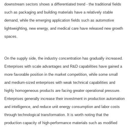
downstream sectors shows a differentiated trend - the traditional fields
such as packaging and building materials have a relatively stable
demand, while the emerging application fields such as automotive
lightweighting, new energy, and medical care have released new growth
spaces.
On the supply side, the industry concentration has gradually increased.
Enterprises with scale advantages and R&D capabilities have gained a
more favorable position in the market competition, while some small
and medium-sized enterprises with weak technical capabilities and
highly homogeneous products are facing greater operational pressure.
Enterprises generally increase their investment in production automation
and intelligence, and reduce unit energy consumption and labor costs
through technological transformation. It is worth noting that the
production capacity of high-performance materials such as modified