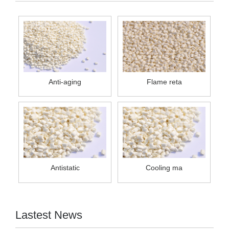
Anti-aging
Flame reta
Antistatic
Cooling ma
Lastest News