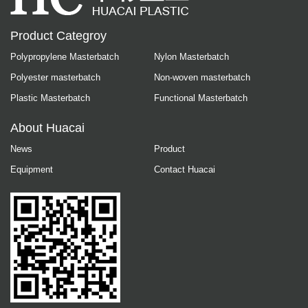
Product Categroy
Polypropylene Masterbatch
Nylon Masterbatch
Polyester masterbatch
Non-woven masterbatch
Plastic Masterbatch
Functional Masterbatch
About Huacai
News
Product
Equipment
Contact Huacai