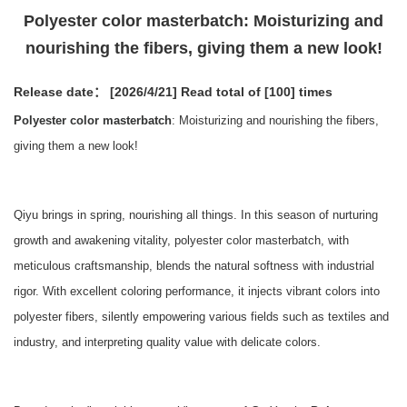
Polyester color masterbatch: Moisturizing and
nourishing the fibers, giving them a new look!
Release date： [2026/4/21]
Read total of [100] times
Polyester color masterbatch
: Moisturizing and nourishing the fibers,
giving them a new look!
Qiyu brings in spring, nourishing all things. In this season of nurturing
growth and awakening vitality, polyester color masterbatch, with
meticulous craftsmanship, blends the natural softness with industrial
rigor. With excellent coloring performance, it injects vibrant colors into
polyester fibers, silently empowering various fields such as textiles and
industry, and interpreting quality value with delicate colors.