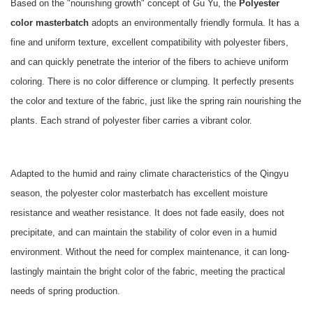
Based on the "nourishing growth" concept of Gu Yu, the
Polyester
color masterbatch
adopts an environmentally friendly formula. It has a
fine and uniform texture, excellent compatibility with polyester fibers,
and can quickly penetrate the interior of the fibers to achieve uniform
coloring. There is no color difference or clumping. It perfectly presents
the color and texture of the fabric, just like the spring rain nourishing the
plants. Each strand of polyester fiber carries a vibrant color.
Adapted to the humid and rainy climate characteristics of the Qingyu
season, the polyester color masterbatch has excellent moisture
resistance and weather resistance. It does not fade easily, does not
precipitate, and can maintain the stability of color even in a humid
environment. Without the need for complex maintenance, it can long-
lastingly maintain the bright color of the fabric, meeting the practical
needs of spring production.