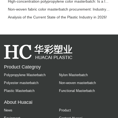
High-concentration polypropylene color masterbatch: Is a lower addition ratio always bette
Non-woven fabric color masterbatch procurement: Industry trends and selection reference
Analysis of the Current State of the Plastic Industry in 2026!
Product Categroy
Polypropylene Masterbatch
Nylon Masterbatch
Polyester masterbatch
Non-woven masterbatch
Plastic Masterbatch
Functional Masterbatch
About Huacai
News
Product