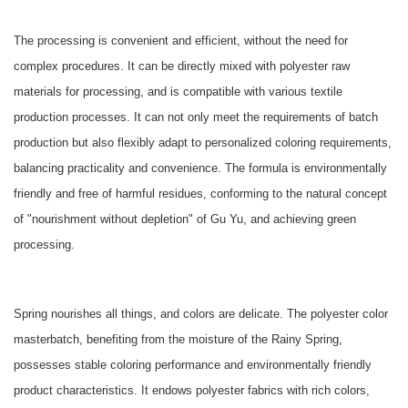
The processing is convenient and efficient, without the need for
complex procedures. It can be directly mixed with polyester raw
materials for processing, and is compatible with various textile
production processes. It can not only meet the requirements of batch
production but also flexibly adapt to personalized coloring requirements,
balancing practicality and convenience. The formula is environmentally
friendly and free of harmful residues, conforming to the natural concept
of "nourishment without depletion" of Gu Yu, and achieving green
processing.
Spring nourishes all things, and colors are delicate. The polyester color
masterbatch, benefiting from the moisture of the Rainy Spring,
possesses stable coloring performance and environmentally friendly
product characteristics. It endows polyester fabrics with rich colors,