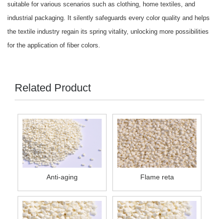
suitable for various scenarios such as clothing, home textiles, and
industrial packaging. It silently safeguards every color quality and helps
the textile industry regain its spring vitality, unlocking more possibilities
for the application of fiber colors.
Related Product
Anti-aging
Flame reta