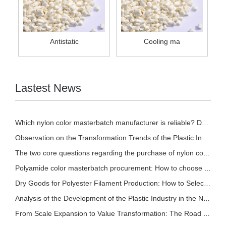
Antistatic
Cooling ma
Lastest News
Which nylon color masterbatch manufacturer is reliable? Detailed introduction of nylon col
Observation on the Transformation Trends of the Plastic Industry in 2026
The two core questions regarding the purchase of nylon color masterbatch!
Polyamide color masterbatch procurement: How to choose based on different processes? A sce
Dry Goods for Polyester Filament Production: How to Select Stable and Effective Polyester
Analysis of the Development of the Plastic Industry in the New Pattern
From Scale Expansion to Value Transformation: The Road to Sustainable Development in the P