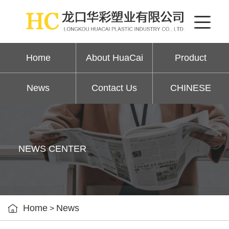
Home
About HuaCai
Product
News
Contact Us
CHINESE
NEWS CENTER

Home
News
>