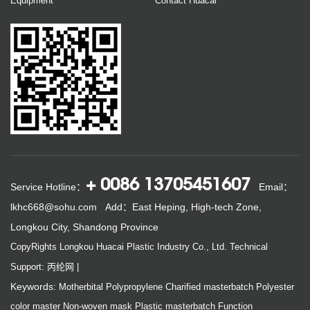
Equipment
Contact Huacai
+ 0086 13705451607
Service Hotline：
Email：
lkhc668@sohu.com
Add：East Heping, High-tech Zone,
Longkou City, Shandong Province
CopyRights Longkou Huacai Plastic Industry Co., Ltd.
Technical
Support: 丙纶网
|
Keywords:
Motherbital
Polypropylene
Charified masterbatch
Polyester
color master
Non-woven mask
Plastic masterbatch
Function