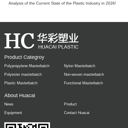
Analysis of the Current State of the Plastic Industry in 2026!
Product Categroy
Polypropylene Masterbatch
Nylon Masterbatch
Polyester masterbatch
Non-woven masterbatch
Plastic Masterbatch
Functional Masterbatch
About Huacai
News
Product
Equipment
Contact Huacai