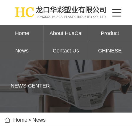
Home
About HuaCai
Product
News
Contact Us
CHINESE
NEWS CENTER

Home
News
>