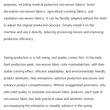
purposes, including medical protective non-woven fabrics, home
decoration non-woven fabrics, agricultural covering fabrics, and
sanitation non-woven fabrics. It can be flexibly adapted without the need
to adjust the original production process. Simply install it on the
machine and use it directly, reducing processing losses and improving
production efficiency.
Spring production is in full swing, and quality comes first. In the early
April production peak, non-woven fabric color masterbatches, with their
stable coloring effect, efficient adaptability, and environmentally friendly
product attributes, help enterprises optimize production processes and
enhance product competitiveness. Without exaggerated promotion, only
with solid quality to empower non-woven fabric products, each type of
non-woven fabric has both practical value and aesthetic texture,
accompanying the enterprise to steadily advance in the spring