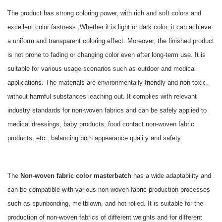
The product has strong coloring power, with rich and soft colors and
excellent color fastness. Whether it is light or dark color, it can achieve
a uniform and transparent coloring effect. Moreover, the finished product
is not prone to fading or changing color even after long-term use. It is
suitable for various usage scenarios such as outdoor and medical
applications. The materials are environmentally friendly and non-toxic,
without harmful substances leaching out. It complies with relevant
industry standards for non-woven fabrics and can be safely applied to
medical dressings, baby products, food contact non-woven fabric
products, etc., balancing both appearance quality and safety.
The
Non-woven fabric color masterbatch
has a wide adaptability and
can be compatible with various non-woven fabric production processes
such as spunbonding, meltblown, and hot-rolled. It is suitable for the
production of non-woven fabrics of different weights and for different