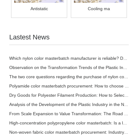
Antistatic
Cooling ma
Lastest News
Which nylon color masterbatch manufacturer is reliable? Detailed introduction of nylon col
Observation on the Transformation Trends of the Plastic Industry in 2026
The two core questions regarding the purchase of nylon color masterbatch!
Polyamide color masterbatch procurement: How to choose based on different processes? A sce
Dry Goods for Polyester Filament Production: How to Select Stable and Effective Polyester
Analysis of the Development of the Plastic Industry in the New Pattern
From Scale Expansion to Value Transformation: The Road to Sustainable Development in the P
High-concentration polypropylene color masterbatch: Is a lower addition ratio always bette
Non-woven fabric color masterbatch procurement: Industry trends and selection reference