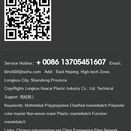
+ 0086 13705451607
Service Hotline：
Email：
lkhc668@sohu.com
Add：East Heping, High-tech Zone,
Longkou City, Shandong Province
CopyRights Longkou Huacai Plastic Industry Co., Ltd.
Technical
Support: 丙纶网
|
Keywords:
Motherbital
Polypropylene
Charified masterbatch
Polyester
color master
Non-woven mask
Plastic masterbatch
Function
masterbatch
Links:
Chinese polypropylene net
China Engineering Fiber Network