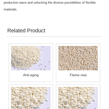
production wave and unlocking the diverse possibilities of flexible
materials.
Related Product
Anti-aging
Flame reta