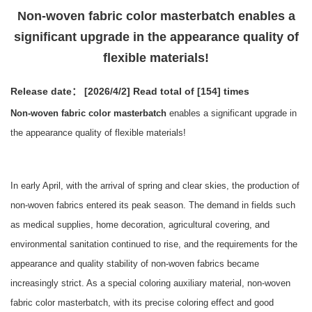
Non-woven fabric color masterbatch enables a
significant upgrade in the appearance quality of
flexible materials!
Release date： [2026/4/2]
Read total of [154] times
Non-woven fabric color masterbatch
enables a significant upgrade in
the appearance quality of flexible materials!
In early April, with the arrival of spring and clear skies, the production of
non-woven fabrics entered its peak season. The demand in fields such
as medical supplies, home decoration, agricultural covering, and
environmental sanitation continued to rise, and the requirements for the
appearance and quality stability of non-woven fabrics became
increasingly strict. As a special coloring auxiliary material, non-woven
fabric color masterbatch, with its precise coloring effect and good