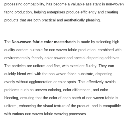
processing compatibility, has become a valuable assistant in non-woven
fabric production, helping enterprises produce efficiently and creating
products that are both practical and aesthetically pleasing.
The
Non-woven fabric color masterbatch
is made by selecting high-
quality carriers suitable for non-woven fabric production, combined with
environmentally friendly color powder and special dispersing additives.
The particles are uniform and fine, with excellent fluidity. They can
quickly blend well with the non-woven fabric substrate, dispersing
evenly without agglomeration or color spots. This effectively avoids
problems such as uneven coloring, color differences, and color
bleeding, ensuring that the color of each batch of non-woven fabric is
uniform, enhancing the visual texture of the product, and is compatible
with various non-woven fabric weaving processes.