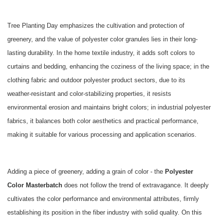
Tree Planting Day emphasizes the cultivation and protection of
greenery, and the value of polyester color granules lies in their long-
lasting durability. In the home textile industry, it adds soft colors to
curtains and bedding, enhancing the coziness of the living space; in the
clothing fabric and outdoor polyester product sectors, due to its
weather-resistant and color-stabilizing properties, it resists
environmental erosion and maintains bright colors; in industrial polyester
fabrics, it balances both color aesthetics and practical performance,
making it suitable for various processing and application scenarios.
Adding a piece of greenery, adding a grain of color - the
Polyester
Color Masterbatch
does not follow the trend of extravagance. It deeply
cultivates the color performance and environmental attributes, firmly
establishing its position in the fiber industry with solid quality. On this