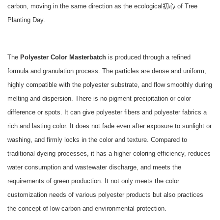
carbon, moving in the same direction as the ecological初心 of Tree
Planting Day.
The
Polyester Color Masterbatch
is produced through a refined
formula and granulation process. The particles are dense and uniform,
highly compatible with the polyester substrate, and flow smoothly during
melting and dispersion. There is no pigment precipitation or color
difference or spots. It can give polyester fibers and polyester fabrics a
rich and lasting color. It does not fade even after exposure to sunlight or
washing, and firmly locks in the color and texture. Compared to
traditional dyeing processes, it has a higher coloring efficiency, reduces
water consumption and wastewater discharge, and meets the
requirements of green production. It not only meets the color
customization needs of various polyester products but also practices
the concept of low-carbon and environmental protection.