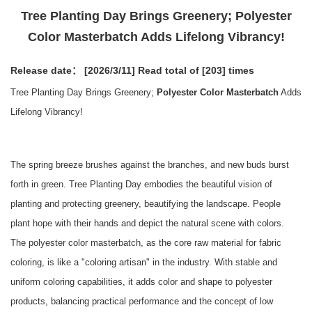
Tree Planting Day Brings Greenery; Polyester
Color Masterbatch Adds Lifelong Vibrancy!
Release date： [2026/3/11]
Read total of [203] times
Tree Planting Day Brings Greenery;
Polyester Color Masterbatch
Adds
Lifelong Vibrancy!
The spring breeze brushes against the branches, and new buds burst
forth in green. Tree Planting Day embodies the beautiful vision of
planting and protecting greenery, beautifying the landscape. People
plant hope with their hands and depict the natural scene with colors.
The polyester color masterbatch, as the core raw material for fabric
coloring, is like a "coloring artisan" in the industry. With stable and
uniform coloring capabilities, it adds color and shape to polyester
products, balancing practical performance and the concept of low