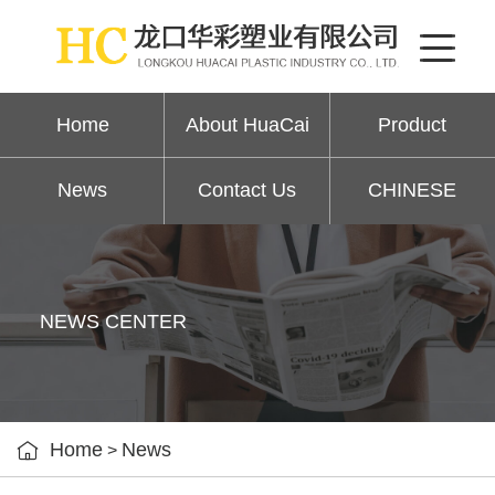
Home
About HuaCai
Product
News
Contact Us
CHINESE
NEWS CENTER

Home
News
>