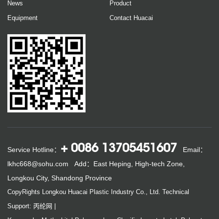
News
Product
Equipment
Contact Huacai
+ 0086 13705451607
Service Hotline：
Email：
lkhc668@sohu.com
Add：East Heping, High-tech Zone,
Longkou City, Shandong Province
CopyRights Longkou Huacai Plastic Industry Co., Ltd.
Technical
Support: 丙纶网
|