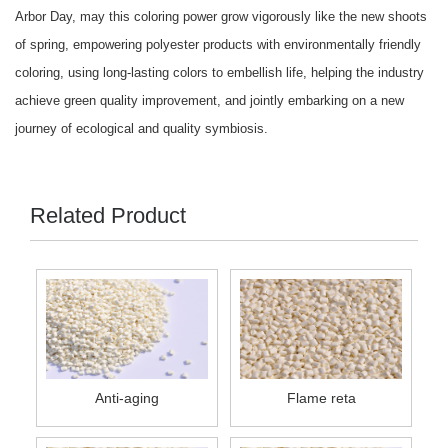
Arbor Day, may this coloring power grow vigorously like the new shoots
of spring, empowering polyester products with environmentally friendly
coloring, using long-lasting colors to embellish life, helping the industry
achieve green quality improvement, and jointly embarking on a new
journey of ecological and quality symbiosis.
Related Product
Anti-aging
Flame reta