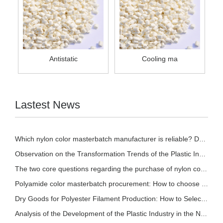
Antistatic
Cooling ma
Lastest News
Which nylon color masterbatch manufacturer is reliable? Detailed introduction of nylon col
Observation on the Transformation Trends of the Plastic Industry in 2026
The two core questions regarding the purchase of nylon color masterbatch!
Polyamide color masterbatch procurement: How to choose based on different processes? A sce
Dry Goods for Polyester Filament Production: How to Select Stable and Effective Polyester
Analysis of the Development of the Plastic Industry in the New Pattern