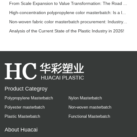
From Scale Expansion to Value Transformation: The Road to Sustainable Development in the P
High-concentration polypropylene color masterbatch: Is a lower addition ratio always bette
Non-woven fabric color masterbatch procurement: Industry trends and selection reference
Analysis of the Current State of the Plastic Industry in 2026!
Product Categroy
Polypropylene Masterbatch
Nylon Masterbatch
Polyester masterbatch
Non-woven masterbatch
Plastic Masterbatch
Functional Masterbatch
About Huacai