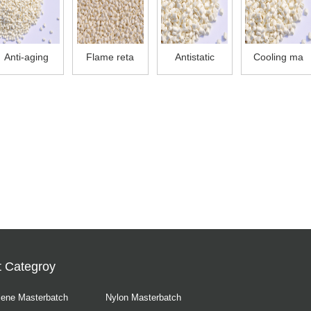
Anti-aging
Flame reta
Antistatic
Cooling ma
t Categroy
lene Masterbatch
Nylon Masterbatch