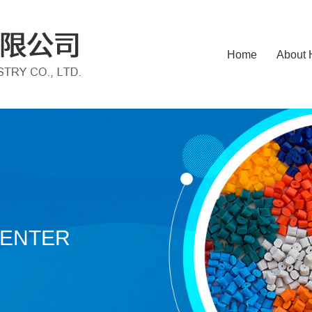
Home
About 
CENTER