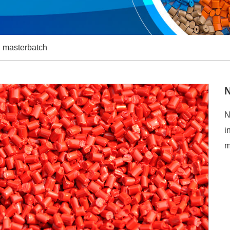
 masterbatch
N
i
m