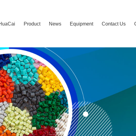
HuaCai
Product
News
Equipment
Contact Us