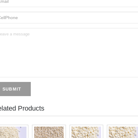
SUBMIT
lated Products