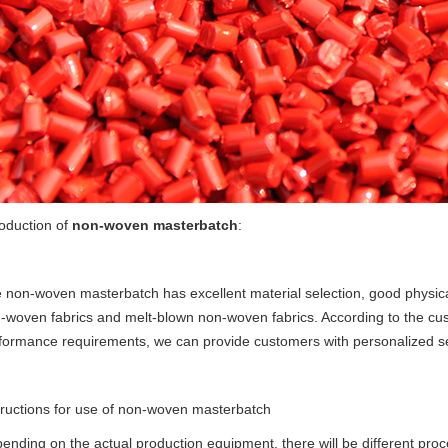
roduction of
non-woven masterbatch
:
e
non-woven masterbatch
has excellent material selection, good physica
-woven fabrics and melt-blown non-woven fabrics. According to the custo
formance requirements, we can provide customers with personalized se
tructions for use of
non-woven masterbatch
ending on the actual production equipment, there will be different pr