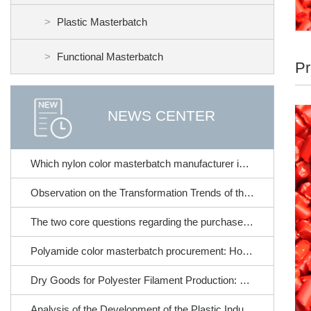
Plastic Masterbatch
Functional Masterbatch
Pr
NEWS CENTER
Which nylon color masterbatch manufacturer is reliable? Detailed introduction of nylon color masterbatch products from Longkou Huacai Plastic Industry
Observation on the Transformation Trends of the Plastic Industry in 2026
The two core questions regarding the purchase of nylon color masterbatch!
Polyamide color masterbatch procurement: How to choose based on different processes? A scenario comparison table
Dry Goods for Polyester Filament Production: How to Select Stable and Effective Polyester Color Masterbatches
Analysis of the Development of the Plastic Industry in the New Pattern