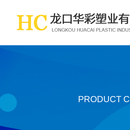
PRODUCT 