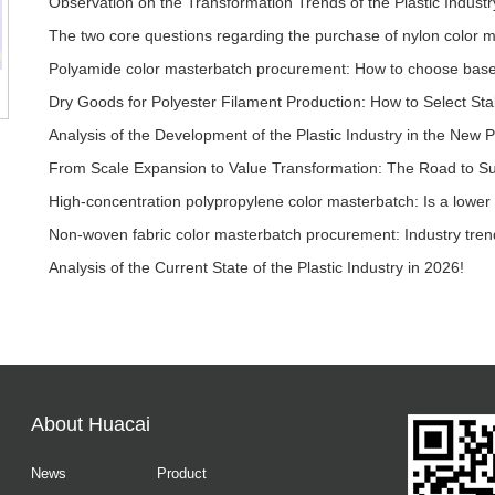
Observation on the Transformation Trends of the Plastic Industr
The two core questions regarding the purchase of nylon color 
Analysis of the Development of the Plastic Industry in the New P
Analysis of the Current State of the Plastic Industry in 2026!
About Huacai
News
Product