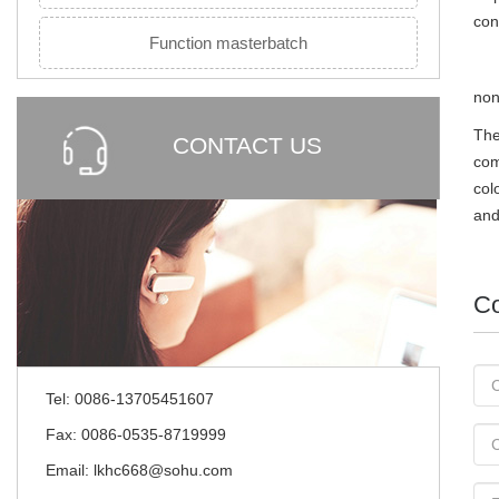
con
Function masterbatch
non
The
CONTACT US
com
col
and
Co
Tel: 0086-13705451607
Fax: 0086-0535-8719999
Email: lkhc668@sohu.com