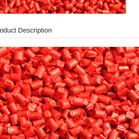
oduct Description