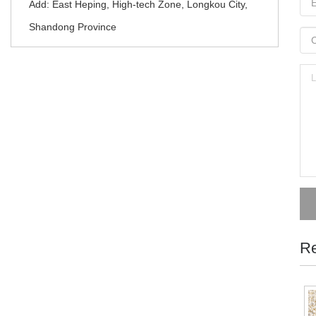
Add: East Heping, High-tech Zone, Longkou City,
Shandong Province
Re