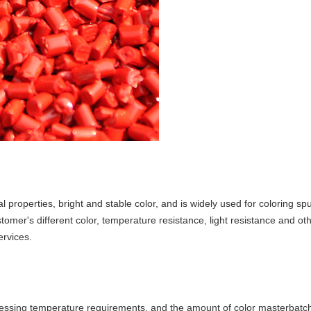
l properties, bright and stable color, and is widely used for coloring 
mer's different color, temperature resistance, light resistance and ot
rvices.
ocessing temperature requirements, and the amount of color masterbatc