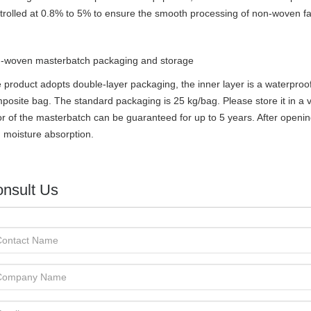
trolled at 0.8% to 5% to ensure the smooth processing of non-woven fa
-woven masterbatch
packaging and storage
 product adopts double-layer packaging, the inner layer is a waterproof
posite bag. The standard packaging is 25 kg/bag. Please store it in a ve
or of the masterbatch can be guaranteed for up to 5 years. After openin
 moisture absorption.
nsult Us