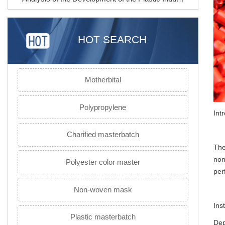
HOT SEARCH
Motherbital
Polypropylene
Int
Charified masterbatch
Th
non
Polyester color master
per
Non-woven mask
Ins
Plastic masterbatch
Dep