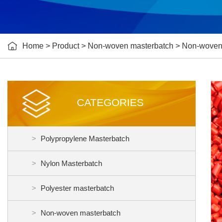

Home
>
Product
>
Non-woven masterbatch
>
Non-woven
CATEGORIES
Polypropylene Masterbatch
Nylon Masterbatch
Polyester masterbatch
Non-woven masterbatch