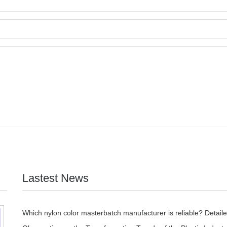
Lastest News