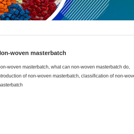
Non-woven masterbatch
on-woven masterbatch, what can non-woven masterbatch do,
ntroduction of non-woven masterbatch, classification of non-wo
asterbatch