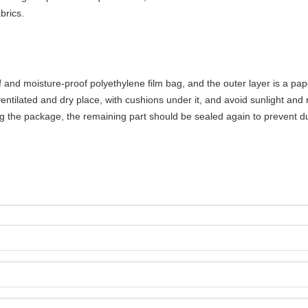
brics.
 and moisture-proof polyethylene film bag, and the outer layer is a pap
ntilated and dry place, with cushions under it, and avoid sunlight and 
g the package, the remaining part should be sealed again to prevent du