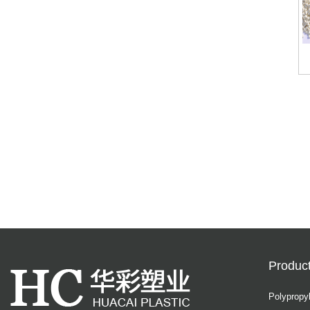
Produc
Polypropy